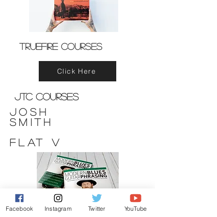
Truefire Courses
Click Here
JTC Courses
Josh
Smith
FLAT V
Facebook
Instagram
Twitter
YouTube