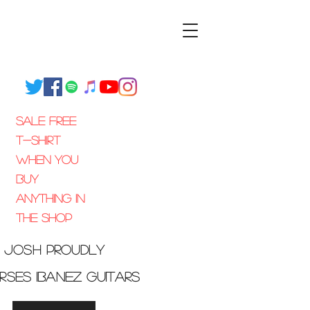
SALE FREE
T-SHIRT
WHEN
You
Buy
Anything
IN
THE SHOP
josh
proudly
orses
Ibanez guitars